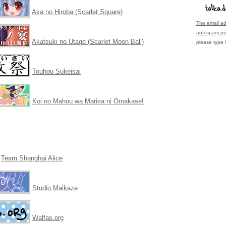
Aka no Hiroba (Scarlet Square)
The email ad
anti-spam p
Akatsuki no Utage (Scarlet Moon Ball)
please type i
Touhou Sukeisai
Koi no Mahou wa Marisa ni Omakase!
Team Shanghai Alice
Studio Maikaze
Walfas.org