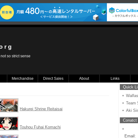
 o r g
not so strict sense
Merchandise
Direct Sales
About
Links
Quick L
Walfa
Team S
Hakurei Shrine Reitaisai
Aki Si
Conatct 
Touhou Fuhai Komachi
Email: