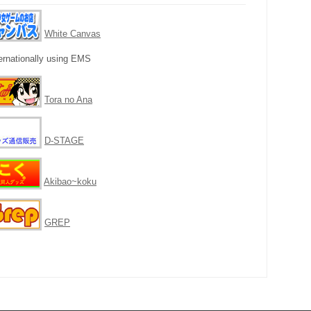
White Canvas
ernationally using EMS
Tora no Ana
D-STAGE
Akibao~koku
GREP