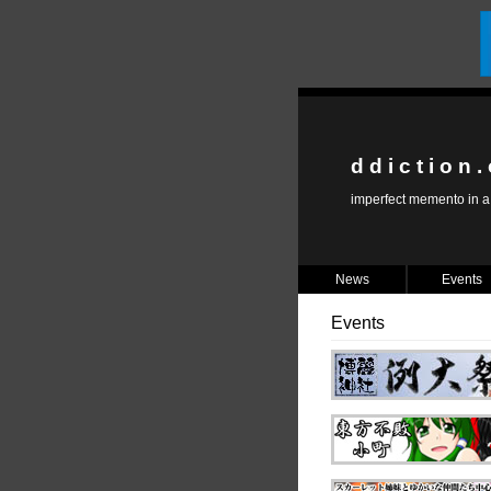
d d i c t i o n .
imperfect memento in a 
News
Events
Events