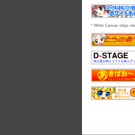
* White Canvas ships int