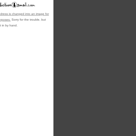
dress is changed into an image for
urposes.
Sorry for the trouble, but
t in by hand.