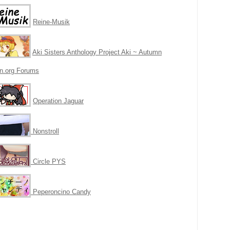
Reine-Musik
Aki Sisters Anthology Project Aki ~ Autumn
n.org Forums
Operation Jaguar
N
onstroll
Circle PYS
Peperoncino Candy