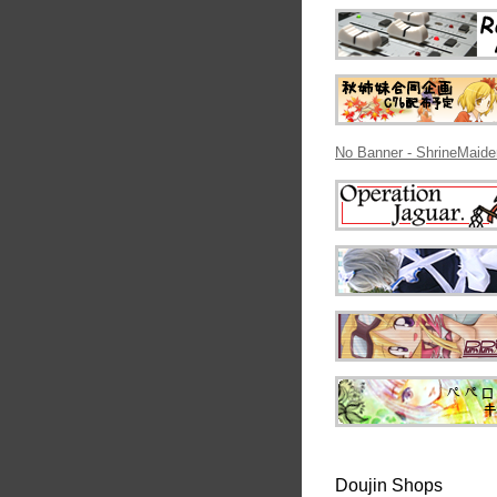
No Banner - ShrineMaide
Doujin Shops