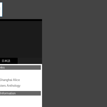
日本語
inks
s
hanghai Alice
sters Anthology
Information