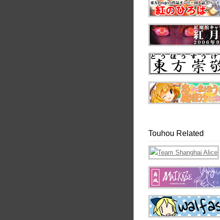
Touhou Related